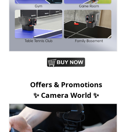
Offers & Promotions
✨ Camera World ✨