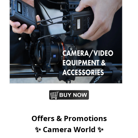
Offers & Promotions
✨ Camera World ✨