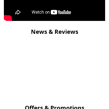
News & Reviews
Offers & Promotions