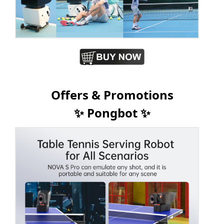
Offers & Promotions
✨ Pongbot ✨