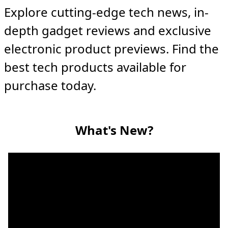
Explore cutting-edge tech news, in-
depth gadget reviews and exclusive
electronic product previews. Find the
best tech products available for
purchase today.
What's New?