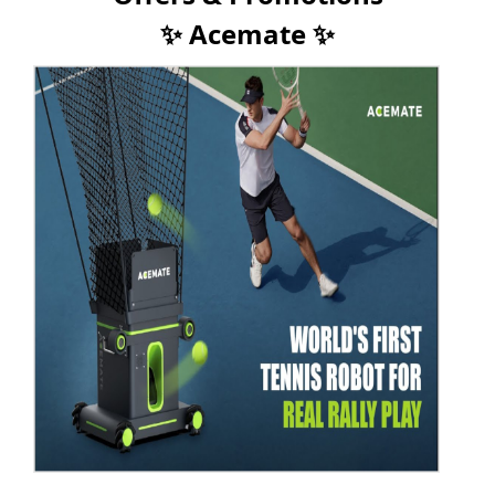
✨ Acemate ✨