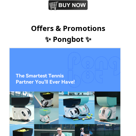
Offers & Promotions
✨ Pongbot ✨