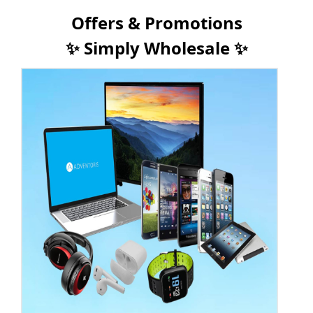
Offers & Promotions
✨ Simply Wholesale ✨