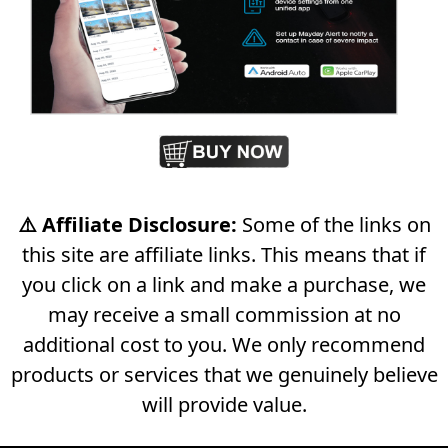
⚠️ Affiliate Disclosure:
Some of the links on
this site are affiliate links. This means that if
you click on a link and make a purchase, we
may receive a small commission at no
additional cost to you. We only recommend
products or services that we genuinely believe
will provide value.