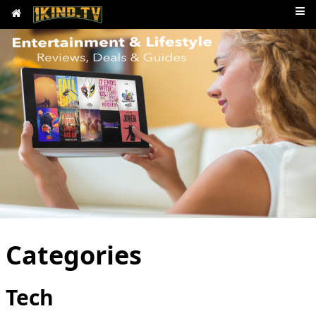
Categories
Tech