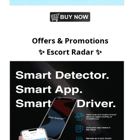
Offers & Promotions
✨ Escort Radar ✨